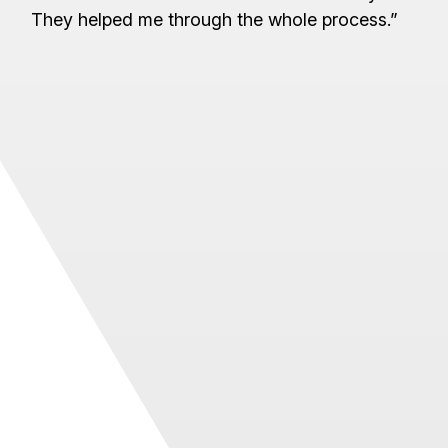
They helped me through the whole process.”