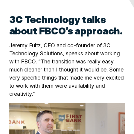
3C Technology talks
about FBCO’s approach.
Jeremy Fultz, CEO and co-founder of 3C
Technology Solutions, speaks about working
with FBCO. “The transition was really easy,
much cleaner than I thought it would be. Some
very specific things that made me very excited
to work with them were availability and
creativity.”