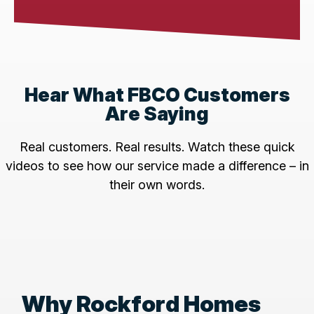
Hear What FBCO Customers
Are Saying
Real customers. Real results. Watch these quick
videos to see how our service made a difference – in
their own words.
Why Rockford Homes