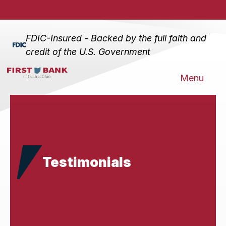
FDIC-Insured - Backed by the full faith and
credit of the U.S. Government
Menu
Testimonials