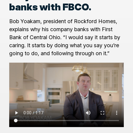
banks with FBCO.
Bob Yoakam, president of Rockford Homes,
explains why his company banks with First
Bank of Central Ohio. “I would say it starts by
caring. It starts by doing what you say you’re
going to do, and following through on it.”