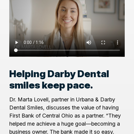
Helping Darby Dental
smiles keep pace.
Dr. Marta Lovell, partner in Urbana & Darby
Dental Smiles, discusses the value of having
First Bank of Central Ohio as a partner. “They
helped me achieve a huge goal—becoming a
business owner. The bank made it so easy.