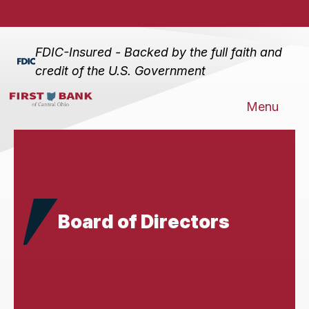
FDIC-Insured - Backed by the full faith and
credit of the U.S. Government
Menu
Board of Directors