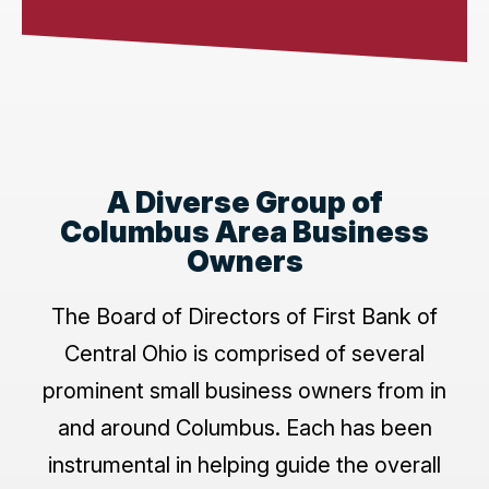
A Diverse Group of
Columbus Area Business
Owners
The Board of Directors of First Bank of
Central Ohio is comprised of several
prominent small business owners from in
and around Columbus. Each has been
instrumental in helping guide the overall