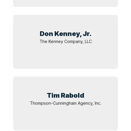
Don Kenney,
Jr.
The Kenney Company, LLC
Tim
Rabold
Thompson-Cunningham Agency, Inc.