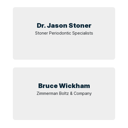
Dr. Jason
Stoner
Stoner Periodontic Specialists
Bruce
Wickham
Zimmerman Boltz & Company