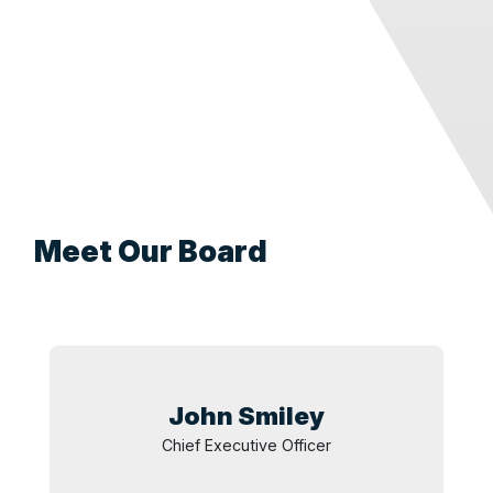
Meet Our Board
John
Smiley
Chief Executive Officer