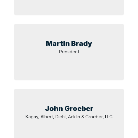
Martin
Brady
President
John
Groeber
Kagay, Albert, Diehl, Acklin & Groeber, LLC