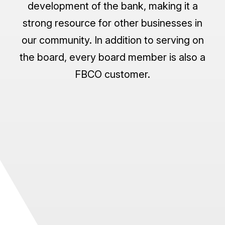
development of the bank, making it a
strong resource for other businesses in
our community. In addition to serving on
the board, every board member is also a
FBCO customer.